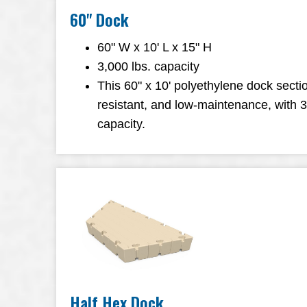
60" Dock
60" W x 10' L x 15" H
3,000 lbs. capacity
This 60" x 10' polyethylene dock sectio
resistant, and low-maintenance, with 
capacity.
Half Hex Dock