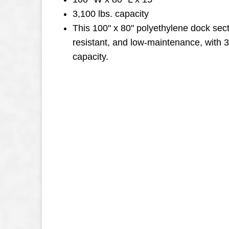
3,100 lbs. capacity
This 100" x 80" polyethylene dock secti
resistant, and low-maintenance, with 
capacity.