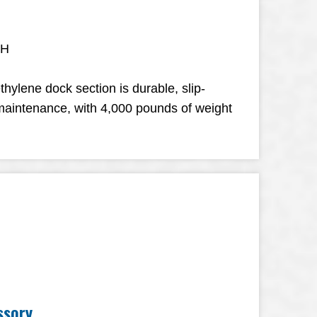
 H
thylene dock section is durable, slip-
-maintenance, with 4,000 pounds of weight
ssory