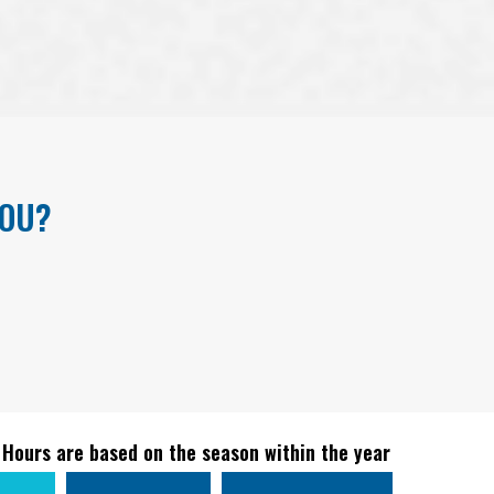
YOU?
 Hours are based on the season within the year