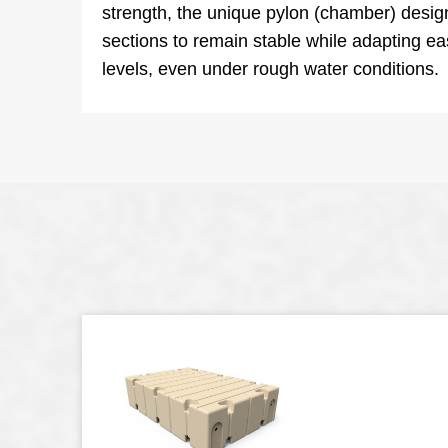
strength, the unique pylon (chamber) desig
sections to remain stable while adapting ea
levels, even under rough water conditions.