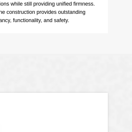
ons while still providing unified firmness.
e construction provides outstanding
ncy, functionality, and safety.