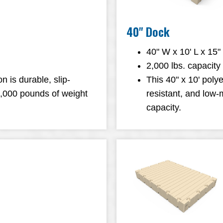
40" Dock
40" W x 10' L x 15"
2,000 lbs. capacity
n is durable, slip-
This 40" x 10' polye
1,000 pounds of weight
resistant, and low
capacity.