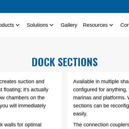
oducts
Solutions
Gallery
Resources
Con
DOCK SECTIONS
 creates suction and
Available in multiple s
 floating; it's actually
configured for anything,
llow chambers on the
marinas and platforms.
ou will immediately
sections can be reconfi
easily.
k walls for optimal
The connection couplers