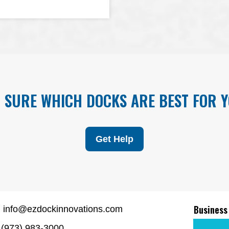
 SURE WHICH DOCKS ARE BEST FOR 
Get Help
Business
info@ezdockinnovations.com
(973) 983-3000