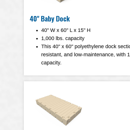
40" Baby Dock
40" W x 60" L x 15" H
1,000 lbs. capacity
This 40" x 60" polyethylene dock sectio
resistant, and low-maintenance, with 
capacity.