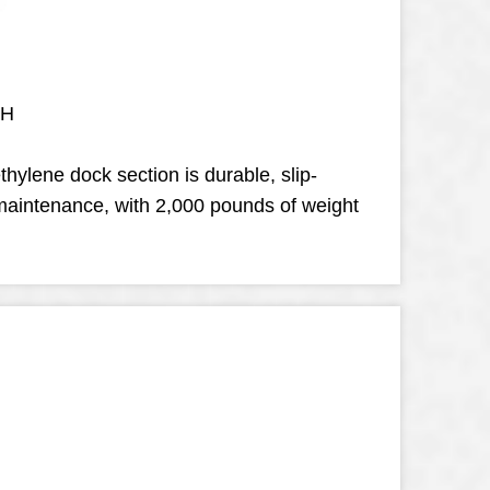
 H
thylene dock section is durable, slip-
-maintenance, with 2,000 pounds of weight