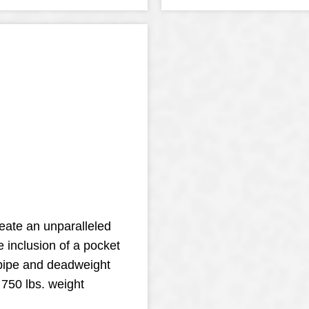
reate an unparalleled
e inclusion of a pocket
 pipe and deadweight
 750 lbs. weight