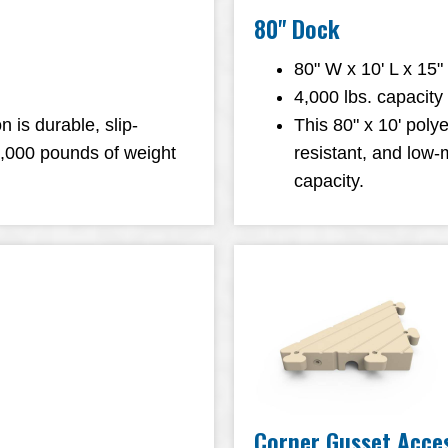
80" Dock
80" W x 10' L x 15"
4,000 lbs. capacity
n is durable, slip-
This 80" x 10' polye
3,000 pounds of weight
resistant, and low
capacity.
Corner Gusset Acce