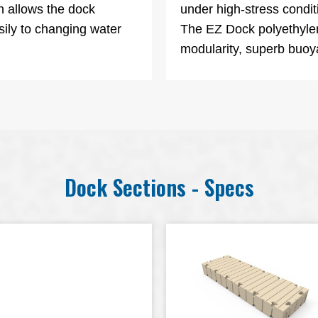
n allows the dock
under high-stress conditi
sily to changing water
The EZ Dock polyethylen
modularity, superb buoya
Dock Sections - Specs