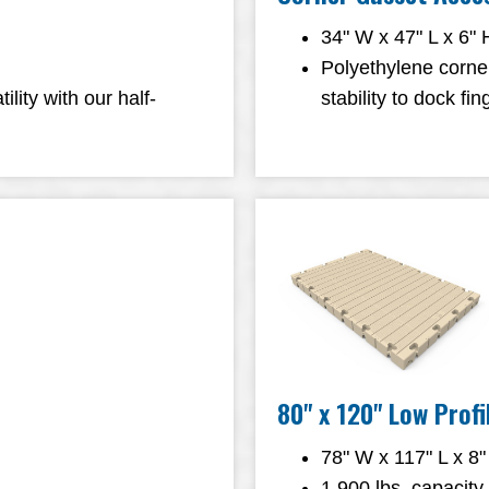
34" W x 47" L x 6" 
Polyethylene corne
ity with our half-
stability to dock f
80" x 120" Low Prof
78" W x 117" L x 8"
1,900 lbs. capacity