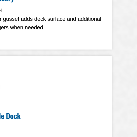
H
r gusset adds deck surface and additional
ingers when needed.
ile Dock