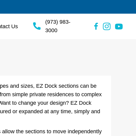
(973) 983-
tact Us
3000
hapes and sizes, EZ Dock sections can be
 from simple private residences to complex
 Want to change your design? EZ Dock
gured or expanded at any time, simply and
 allow the sections to move independently