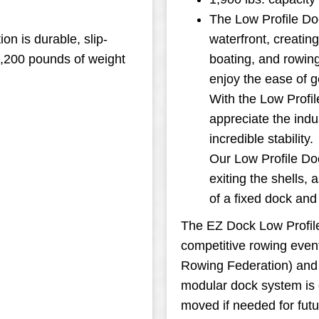
The Low Profile Do
on is durable, slip-
waterfront, creatin
3,200 pounds of weight
boating, and rowing
enjoy the ease of ge
With the Low Profil
appreciate the indu
incredible stability.
Our Low Profile Doc
exiting the shells, 
of a fixed dock an
The EZ Dock Low Profile 
competitive rowing event
Rowing Federation) and
modular dock system is 
moved if needed for futu