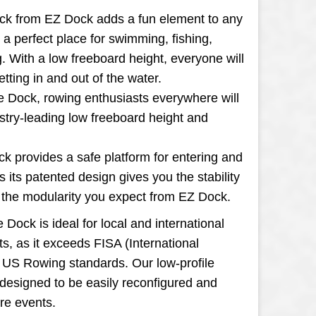
ck from EZ Dock adds a fun element to any
g a perfect place for swimming, fishing,
. With a low freeboard height, everyone will
tting in and out of the water.
e Dock, rowing enthusiasts everywhere will
stry-leading low freeboard height and
k provides a safe platform for entering and
as its patented design gives you the stability
d the modularity you expect from EZ Dock.
Dock is ideal for local and international
s, as it exceeds FISA (International
 US Rowing standards. Our low-profile
designed to be easily reconfigured and
re events.