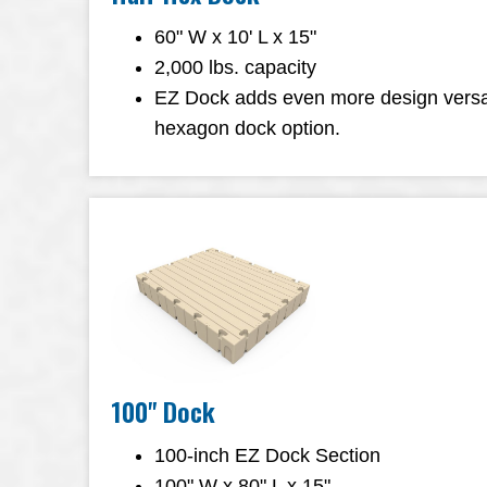
60" W x 10' L x 15"
2,000 lbs. capacity
EZ Dock adds even more design versatil
hexagon dock option.
100" Dock
100-inch EZ Dock Section
100" W x 80" L x 15"