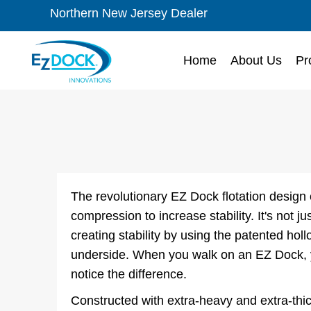
Northern New Jersey Dealer
Home
About Us
Pr
The revolutionary EZ Dock flotation design
compression to increase stability. It's not just
creating stability by using the patented ho
underside. When you walk on an EZ Dock, y
notice the difference.
Constructed with extra-heavy and extra-thic