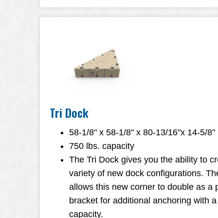
Tri Dock
58-1/8" x 58-1/8" x 80-13/16"x 14-5/8"
750 lbs. capacity
The Tri Dock gives you the ability to c
variety of new dock configurations. Th
allows this new corner to double as a
bracket for additional anchoring with a
capacity.