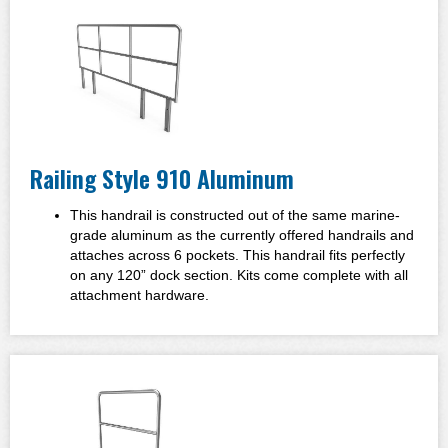
Railing Style 910 Aluminum
This handrail is constructed out of the same marine-
grade aluminum as the currently offered handrails and
attaches across 6 pockets. This handrail fits perfectly
on any 120” dock section. Kits come complete with all
attachment hardware.