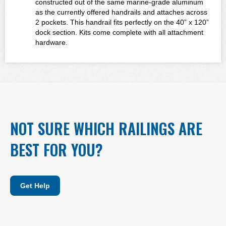
constructed out of the same marine-grade aluminum
as the currently offered handrails and attaches across
2 pockets. This handrail fits perfectly on the 40” x 120”
dock section. Kits come complete with all attachment
hardware.
NOT SURE WHICH RAILINGS ARE
BEST FOR YOU?
Get Help