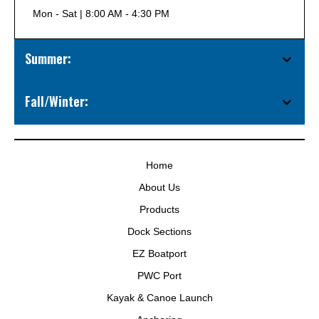
Mon - Sat | 8:00 AM - 4:30 PM
Summer:
Fall/Winter:
Home
About Us
Products
Dock Sections
EZ Boatport
PWC Port
Kayak & Canoe Launch