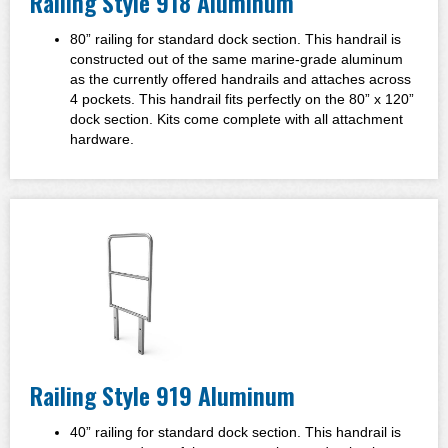
Railing Style 918 Aluminum
80” railing for standard dock section. This handrail is
constructed out of the same marine-grade aluminum
as the currently offered handrails and attaches across
4 pockets. This handrail fits perfectly on the 80” x 120”
dock section. Kits come complete with all attachment
hardware.
Railing Style 919 Aluminum
40” railing for standard dock section.
This handrail is