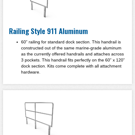
Railing Style 911 Aluminum
60” railing for standard dock section. This handrail is
constructed out of the same marine-grade aluminum
as the currently offered handrails and attaches across
3 pockets. This handrail fits perfectly on the 60” x 120”
dock section. Kits come complete with all attachment
hardware.