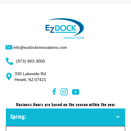
info@ezdockinnovations.com
(973) 983-3000
330 Lakeside Rd
Hewitt, NJ 07421
Business Hours are based on the season within the year
Spring: