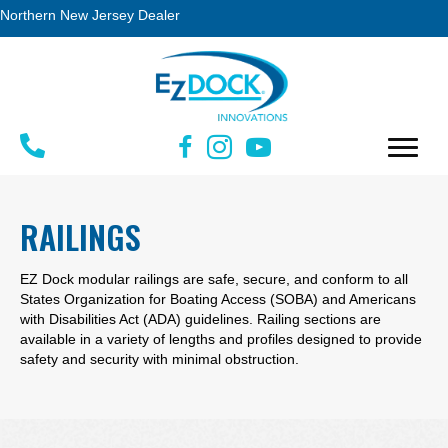
Northern New Jersey Dealer
RAILINGS
EZ Dock modular railings are safe, secure, and conform to all
States Organization for Boating Access (SOBA) and Americans
with Disabilities Act (ADA) guidelines. Railing sections are
available in a variety of lengths and profiles designed to provide
safety and security with minimal obstruction.