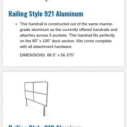
Railing Style 921 Aluminum
This handrail is constructed out of the same marine-
grade aluminum as the currently offered handrails and
attaches across 5 pockets. This handrail fits perfectly
on the 80” x 100” dock section. Kits come complete
with all attachment hardware.
DIMENSIONS: 88.5" x 56.375"