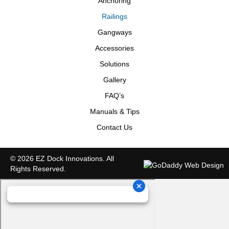
Anchoring
Railings
Gangways
Accessories
Solutions
Gallery
FAQ’s
Manuals & Tips
Contact Us
© 2026 EZ Dock Innovations. All
Rights Reserved.