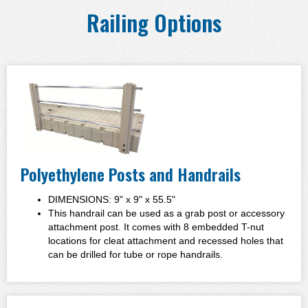
Railing Options
Polyethylene Posts and Handrails
DIMENSIONS: 9" x 9" x 55.5"
This handrail can be used as a grab post or accessory
attachment post. It comes with 8 embedded T-nut
locations for cleat attachment and recessed holes that
can be drilled for tube or rope handrails.