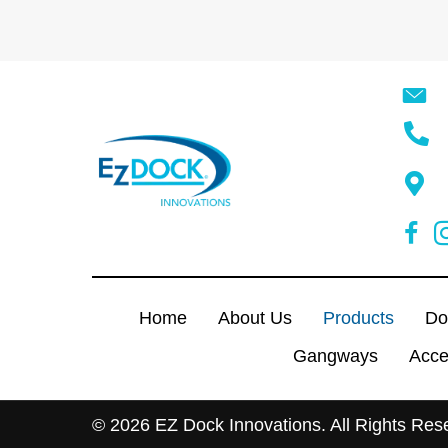
Home
About Us
Products
Do
Gangways
Acce
© 2026 EZ Dock Innovations. All Rights Res