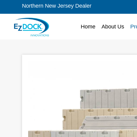
Northern New Jersey Dealer
Home
About Us
Pr