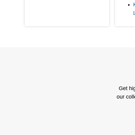
Get hi
our col