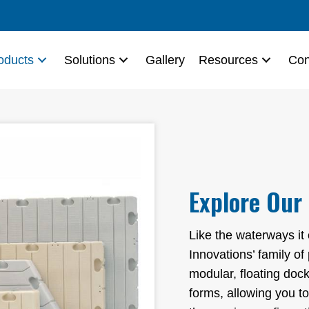
oducts
Solutions
Gallery
Resources
Con
Explore Our
Like the waterways it
Innovations’ family of
modular, floating dock
forms, allowing you to