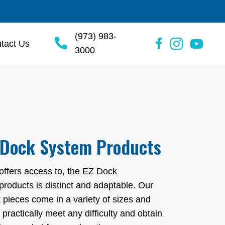
(973) 983-
tact Us
3000
 Dock System Products
 offers access to, the EZ Dock
 products is distinct and adaptable. Our
 pieces come in a variety of sizes and
 practically meet any difficulty and obtain