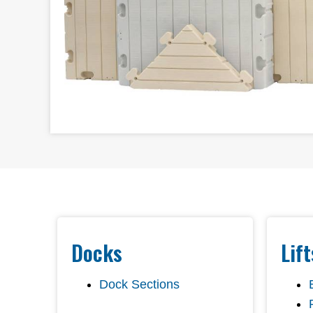
Docks
Lif
Dock Sections