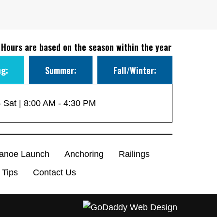
 Hours are based on the season within the year
ng:
Summer:
Fall/Winter:
 Sat | 8:00 AM - 4:30 PM
anoe Launch
Anchoring
Railings
 Tips
Contact Us