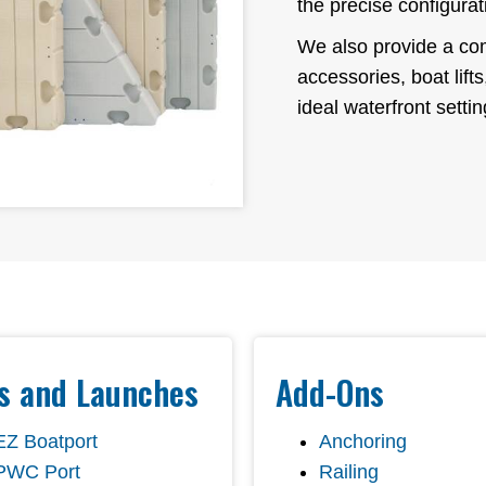
the precise configurat
We also provide a com
accessories, boat lift
ideal waterfront settin
ts and Launches
Add-Ons
EZ Boatport
Anchoring
PWC Port
Railing