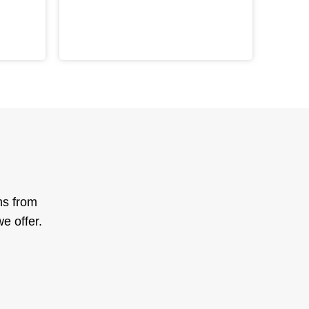
ms from
e offer.