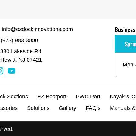
Business
info@ezdockinnovations.com
(973) 983-3000
Spri
330 Lakeside Rd
Hewitt, NJ 07421
Mon -
ck Sections
EZ Boatport
PWC Port
Kayak & C
ssories
Solutions
Gallery
FAQ’s
Manuals &
erved.