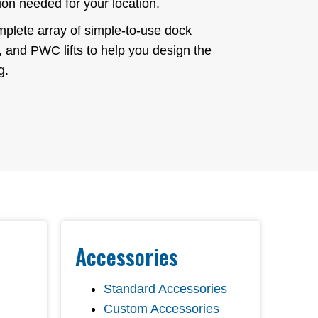
ion needed for your location.
plete array of simple-to-use dock
s, and PWC lifts to help you design the
g.
Accessories
Standard Accessories
Custom Accessories