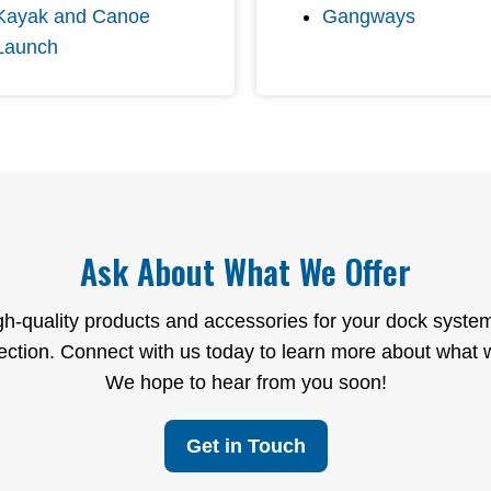
Kayak and Canoe
Gangways
Launch
Ask About What We Offer
gh-quality products and accessories for your dock syste
lection. Connect with us today to learn more about what w
We hope to hear from you soon!
Get in Touch